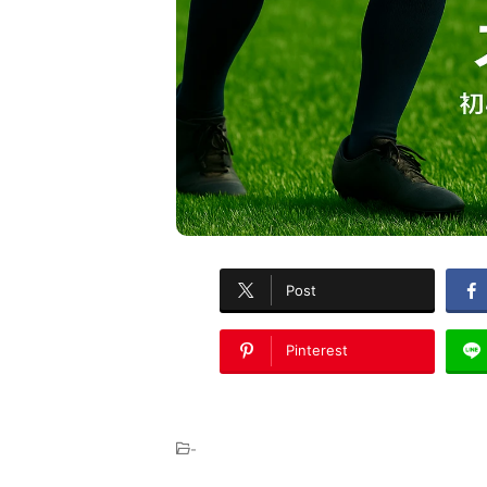
Post
Pinterest
-